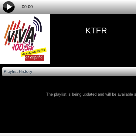
00:00
KTFR
Playlist History
The playlist is being updated and will be available s