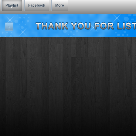
Playlist
Facebook
More
‹